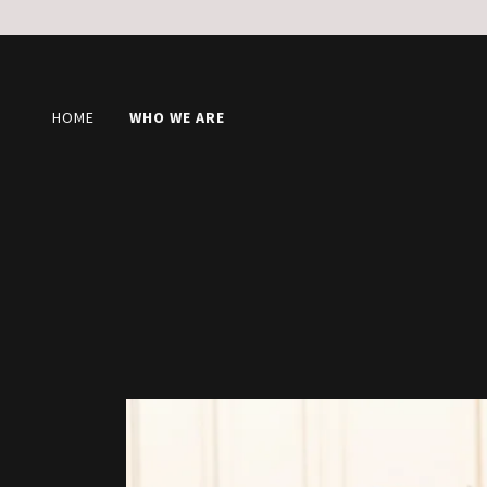
HOME
WHO WE ARE