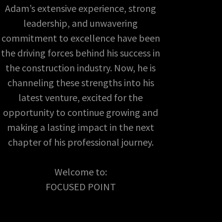
Adam’s extensive experience, strong
leadership, and unwavering
commitment to excellence have been
the driving forces behind his success in
the construction industry. Now, he is
channeling these strengths into his
latest venture, excited for the
opportunity to continue growing and
making a lasting impact in the next
chapter of his professional journey.
Welcome to:
FOCUSED POINT