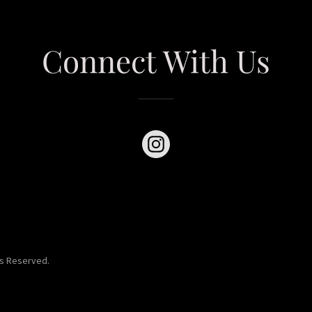
Connect With Us
ts Reserved.