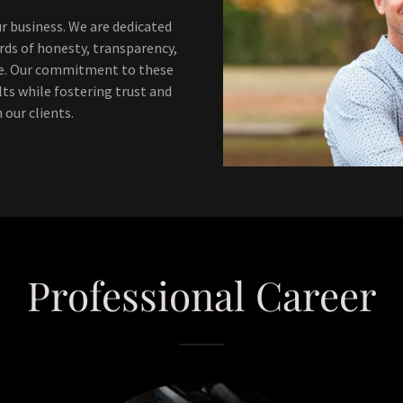
ur business. We are dedicated
ds of honesty, transparency,
ke. Our commitment to these
lts while fostering trust and
 our clients.
Professional Career