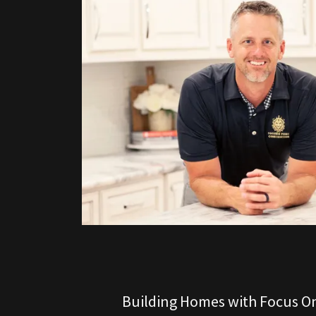
Building Homes with Focus On