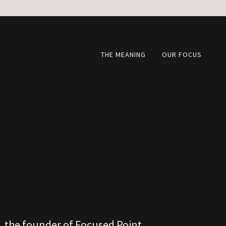
THE MEANING
OUR FOCUS
 the founder of Focused Point