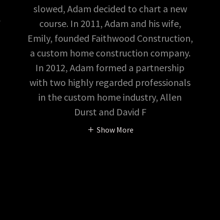
slowed, Adam decided to chart a new
course. In 2011, Adam and his wife,
f
Emily, founded Faithwood Construction,
a custom home construction company.
In 2012, Adam formed a partnership
with two highly regarded professionals
in the custom home industry, Allen
Durst and David F
Show More