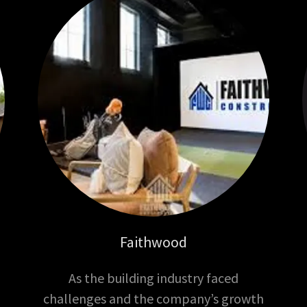
Faithwood
As the building industry faced
challenges and the company’s growth