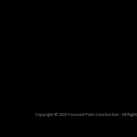
Copyright © 2025 Focused Point Construction - All Righ