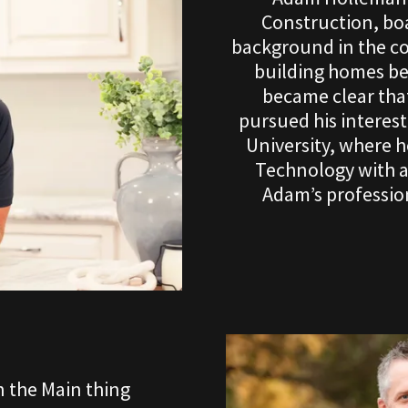
Construction, boa
background in the co
building homes beg
became clear that
pursued his interes
University, where 
Technology with 
Adam’s profession
 the Main thing