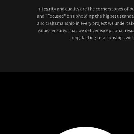
Integrity and quality are the cornerstones of o
and "Focused" on upholding the highest standar
and craftsmanship in every project we underta
values ensures that we deliver exceptional resu
long-lasting relationships with