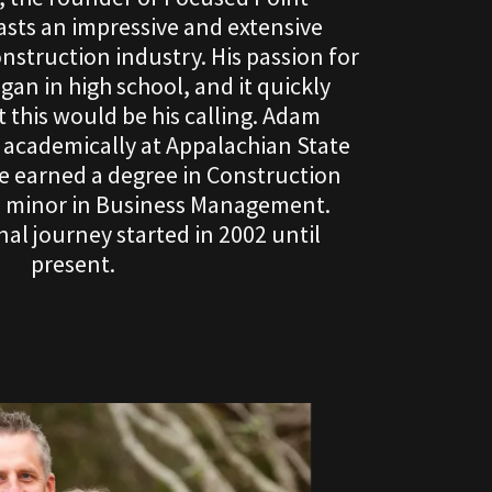
sts an impressive and extensive
nstruction industry. His passion for
an in high school, and it quickly
 this would be his calling. Adam
t academically at Appalachian State
he earned a degree in Construction
a minor in Business Management.
al journey started in 2002 until
present.