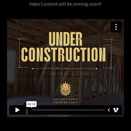
Video Content will be coming soon!!