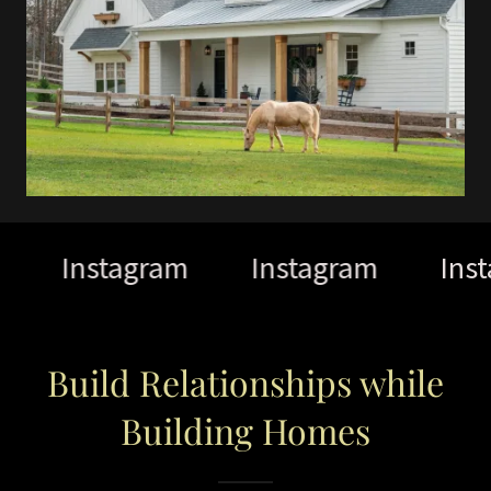
Instagram
Instagram
Inst
Build Relationships while
Building Homes