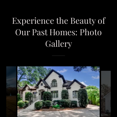
Experience the Beauty of
Our Past Homes: Photo
Gallery