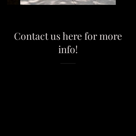
Contact us here for more
info!