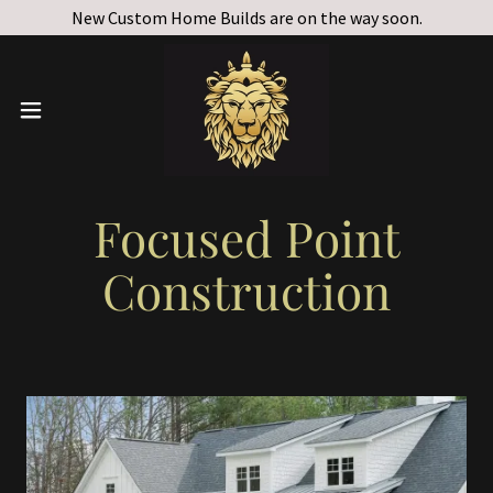
New Custom Home Builds are on the way soon.
Focused Point
Construction